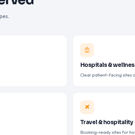
pes.
Hospitals & wellnes
Clear patient-facing sites
Travel & hospitality
Booking-ready sites for hot