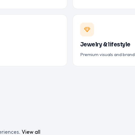
Jewelry & lifestyle
Premium visuals and bran
eriences.
View all