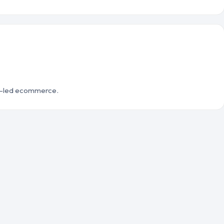
d-led ecommerce.