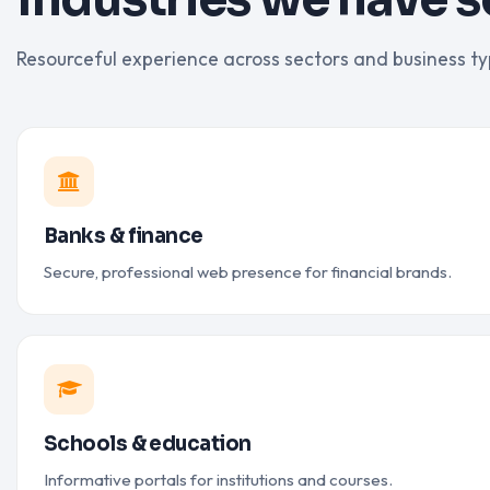
Resourceful experience across sectors and business ty
Banks & finance
Secure, professional web presence for financial brands.
Schools & education
Informative portals for institutions and courses.