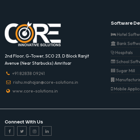
Software D
Hotel Softw
Bank Softw
Hospitals
2nd Floor, G-Tower, SCO 23, D Block Ranjit
School Soft
Avenue (Near Starbucks) Amritsar
Sugar Mill
+91 82838 09241
Manufacturin
rishu.mahajan@core-solutions.in
Mobile Appli
www.core-solutions.in
Connect With Us