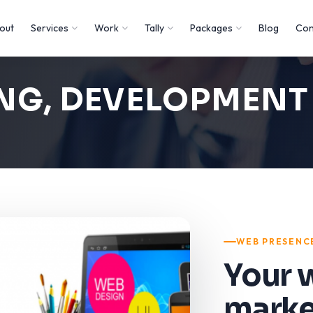
out
Services
Work
Tally
Packages
Blog
Con
ING, DEVELOPMEN
WEB PRESENC
Your 
marke