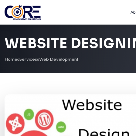
Ab
WEBSITE DESIGN
Home
Services
Web Development