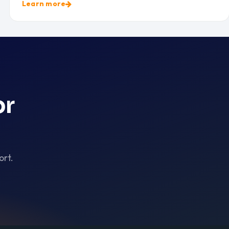
Learn more
or
ort.