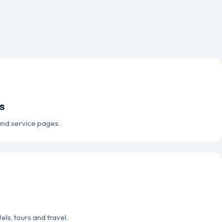
s
 and service pages.
els, tours and travel.