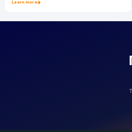
Learn more
T