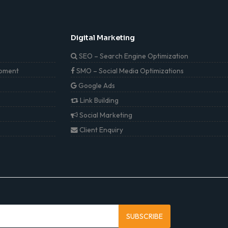
Digital Marketing
SEO – Search Engine Optimization
pment
SMO – Social Media Optimizations
Google Ads
Link Building
Social Marketing
Client Enquiry