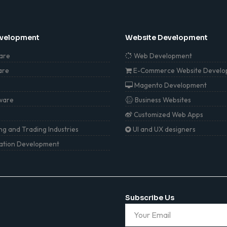
evelopment
Website Development
are
Web Development
are
E-Commerce Website Develo
Magento Development
ware
Business Websites
Customized Web Apps
g and Trading Industries
UI and UX designers
cation Development
Subscribe Us