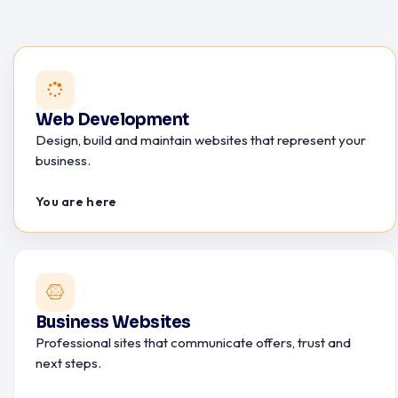
Web Development
Design, build and maintain websites that represent your
business.
You are here
Business Websites
Professional sites that communicate offers, trust and
next steps.