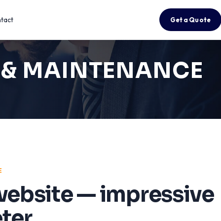
tact
Get a Quote
T & MAINTENANCE
E
website — impressive
ter