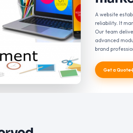
A website estab
reliability. It 
Our team delive
advanced modul
brand professio
Get a Quote
served