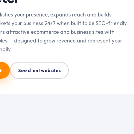
lishes your presence, expands reach and builds
markets your business 24/7 when built to be SEO-friendly.
rs attractive ecommerce and business sites with
es — designed to grow revenue and represent your
nally.
See client websites