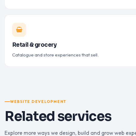
Retail & grocery
Catalogue and store experiences that sell.
WEBSITE DEVELOPMENT
Related services
Explore more ways we design, build and grow web exp