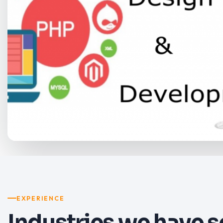
EXPERIENCE
Industries we have 