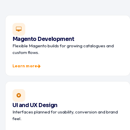
Magento Development
Flexible Magento builds for growing catalogues and
custom flows.
Learn more
UI and UX Design
Interfaces planned for usability, conversion and brand
feel.