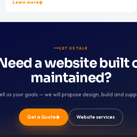
Learn more
LET US TALK
Need a website built 
maintained?
ell us your goals — we will propose design, build and supp
Get a Quote
Website services