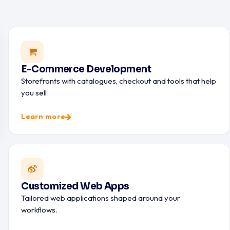
E-Commerce Development
Storefronts with catalogues, checkout and tools that help
you sell.
Learn more
Customized Web Apps
Tailored web applications shaped around your
workflows.